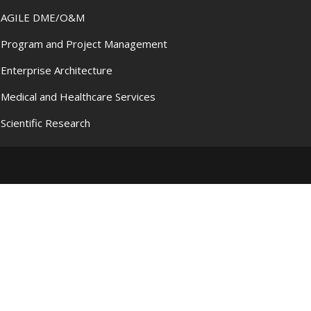
AGILE DME/O&M
Program and Project Management
Enterprise Architecture
Medical and Healthcare Services
Scientific Research