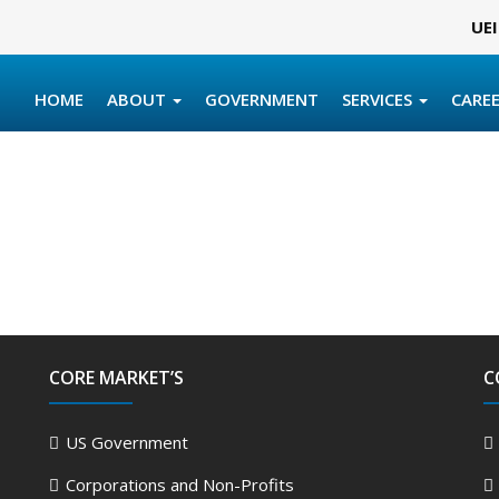
UEI
HOME
ABOUT
GOVERNMENT
SERVICES
CARE
CORE MARKET’S
C
US Government
Corporations and Non-Profits