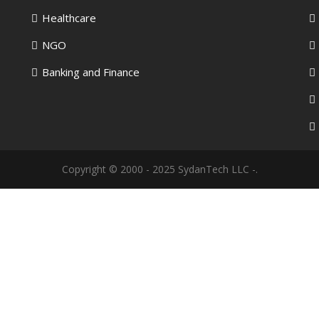
Healthcare
NGO
Banking and Finance
Copyright © 2000 - 2025 SydanTech LLC -.