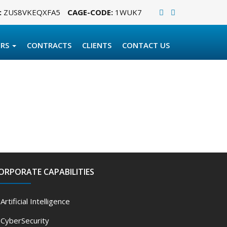
:
ZUS8VKEQXFA5
CAGE-CODE:
1WUK7
ERS
CONTRACTS
CLIENTS
CONTACT US
ORPORATE CAPABILITIES
Artificial Intelligence
CyberSecurity