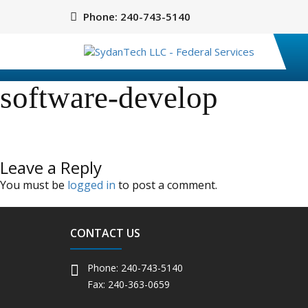
Phone:
240-743-5140
software-develop
Leave a Reply
You must be
logged in
to post a comment.
CONTACT US
Phone: 240-743-5140
Fax: 240-363-0659