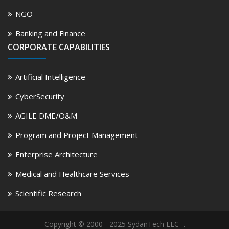
NGO
Banking and Finance
CORPORATE CAPABILITIES
Artificial Intelligence
CyberSecurity
AGILE DME/O&M
Program and Project Management
Enterprise Architecture
Medical and Healthcare Services
Scientific Research
Copyright © 2000 - 2025 SydanTech LLC -.