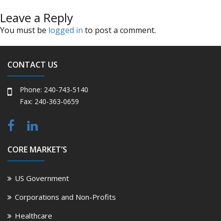
Leave a Reply
You must be
logged in
to post a comment.
CONTACT US
Phone: 240-743-5140
Fax: 240-363-0659
CORE MARKET’S
US Government
Corporations and Non-Profits
Healthcare