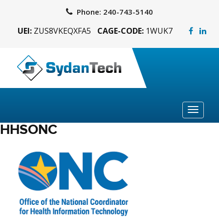
Phone:
240-743-5140
UEI:
ZUS8VKEQXFA5
CAGE-CODE:
1WUK7
Toggle
navigat
HHSONC