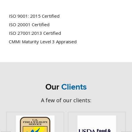
Department of Interior, US Department of Agriculture,
US Fish and Wildlife Service, and other agencies
ISO 9001: 2015 Certified
ISO 20001 Certified
ISO 27001:2013 Certified
CMMI Maturity Level 3 Appraised
Our
Clients
A few of our clients: