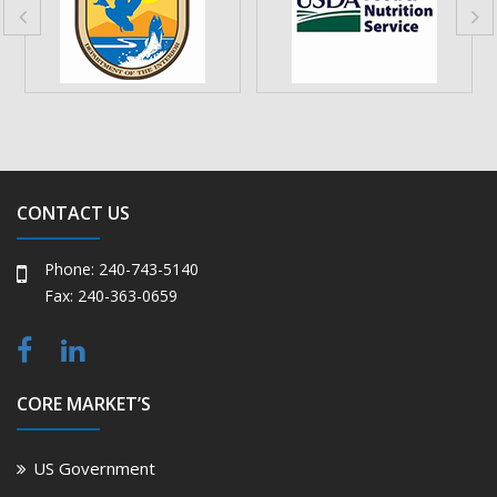
CONTACT US
Phone: 240-743-5140
Fax: 240-363-0659
CORE MARKET’S
US Government