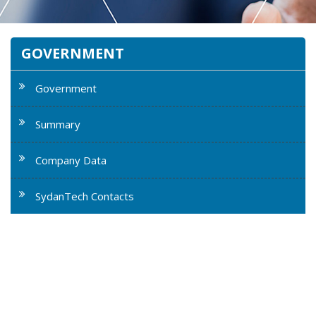
GOVERNMENT
Government
Summary
Company Data
SydanTech Contacts
SydanTech is highly experienced as a prime contractor
supporting numerous government agencies including
the US Air Force, National Oceanic Atmospheric
Administration, Environmental Protection Agency, US