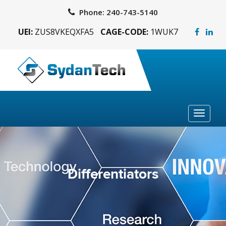
Phone:
240-743-5140
UEI:
ZUS8VKEQXFA5
CAGE-CODE:
1WUK7
Toggle
navigat
Differentiators