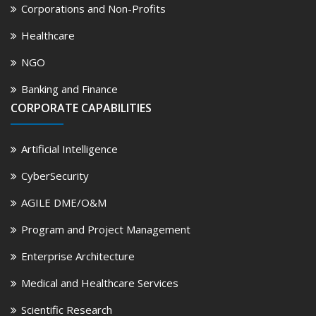
Corporations and Non-Profits
Healthcare
NGO
Banking and Finance
CORPORATE CAPABILITIES
Artificial Intelligence
CyberSecurity
AGILE DME/O&M
Program and Project Management
Enterprise Architecture
Medical and Healthcare Services
Scientific Research