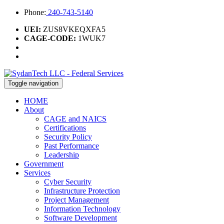
Phone:
240-743-5140
UEI:
ZUS8VKEQXFA5
CAGE-CODE:
1WUK7
Toggle navigation
HOME
About
CAGE and NAICS
Certifications
Security Policy
Past Performance
Leadership
Government
Services
Cyber Security
Infrastructure Protection
Project Management
Information Technology
Software Development