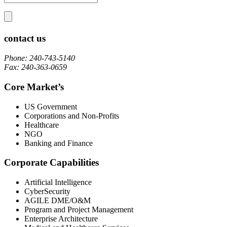
contact us
Phone: 240-743-5140
Fax: 240-363-0659
Core Market’s
US Government
Corporations and Non-Profits
Healthcare
NGO
Banking and Finance
Corporate Capabilities
Artificial Intelligence
CyberSecurity
AGILE DME/O&M
Program and Project Management
Enterprise Architecture