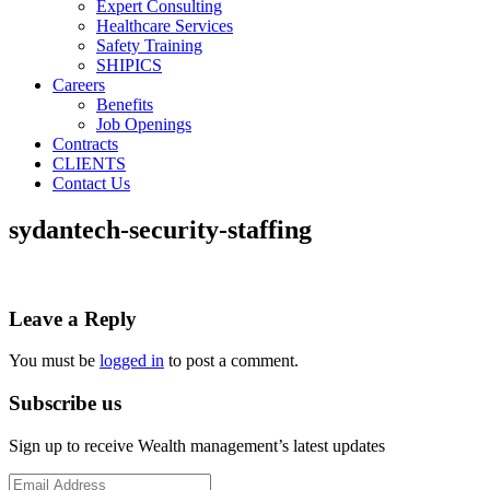
Expert Consulting
Healthcare Services
Safety Training
SHIPICS
Careers
Benefits
Job Openings
Contracts
CLIENTS
Contact Us
sydantech-security-staffing
Leave a Reply
You must be
logged in
to post a comment.
Subscribe us
Sign up to receive Wealth management’s latest updates