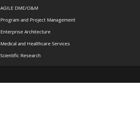
AGILE DME/O&M
Program and Project Management
Enterprise Architecture
Medical and Healthcare Services
Scientific Research