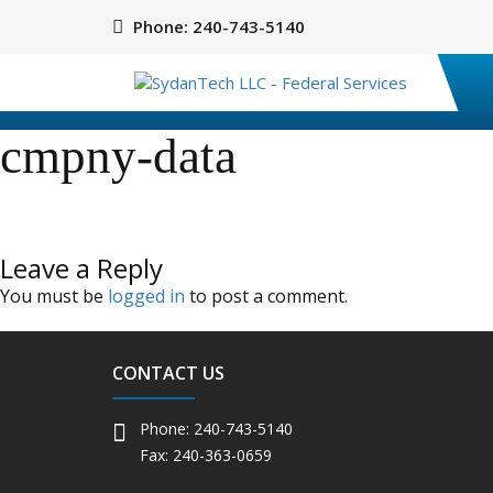
Phone:
240-743-5140
cmpny-data
Leave a Reply
You must be
logged in
to post a comment.
CONTACT US
Phone: 240-743-5140
Fax: 240-363-0659