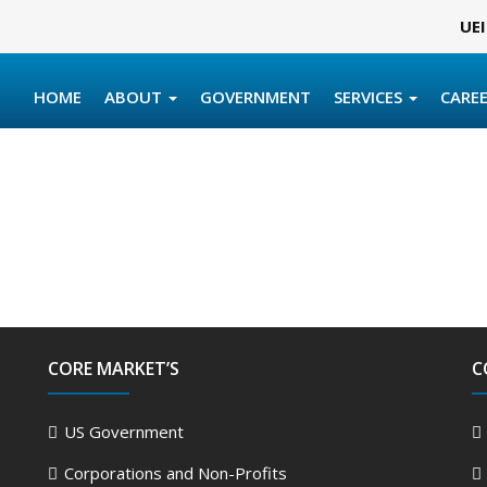
UEI
HOME
ABOUT
GOVERNMENT
SERVICES
CARE
CORE MARKET’S
C
US Government
Corporations and Non-Profits