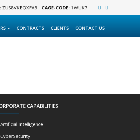
:
ZUS8VKEQXFA5
CAGE-CODE:
1WUK7
ERS
CONTRACTS
CLIENTS
CONTACT US
ORPORATE CAPABILITIES
Artificial Intelligence
CyberSecurity