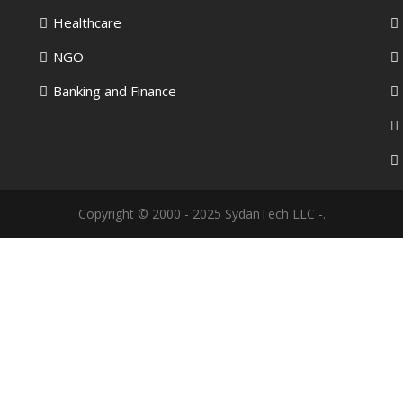
Healthcare
NGO
Banking and Finance
Copyright © 2000 - 2025 SydanTech LLC -.