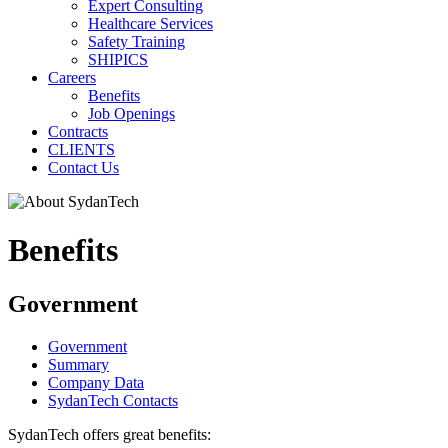
Expert Consulting
Healthcare Services
Safety Training
SHIPICS
Careers
Benefits
Job Openings
Contracts
CLIENTS
Contact Us
Benefits
Government
Government
Summary
Company Data
SydanTech Contacts
SydanTech offers great benefits: