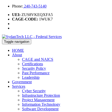
Phone:
240-743-5140
UEI:
ZUS8VKEQXFA5
CAGE-CODE:
1WUK7
Toggle navigation
HOME
About
CAGE and NAICS
Certifications
Security Policy
Past Performance
Leadership
Government
Services
Cyber Security
Infrastructure Protection
Project Management
Information Technology
Software Development