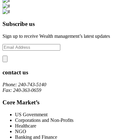
Subscribe us
Sign up to receive Wealth management’s latest updates
contact us
Phone: 240-743-5140
Fax: 240-363-0659
Core Market’s
US Government
Corporations and Non-Profits
Healthcare
NGO
Banking and Finance