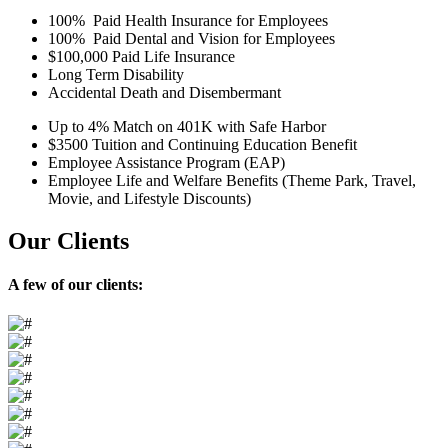
100% Paid Health Insurance for Employees
100% Paid Dental and Vision for Employees
$100,000 Paid Life Insurance
Long Term Disability
Accidental Death and Disembermant
Up to 4% Match on 401K with Safe Harbor
$3500 Tuition and Continuing Education Benefit
Employee Assistance Program (EAP)
Employee Life and Welfare Benefits (Theme Park, Travel,
Movie, and Lifestyle Discounts)
Our
Clients
A few of our clients: