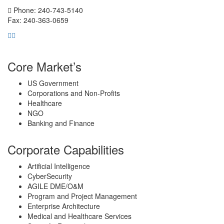
Phone: 240-743-5140
Fax: 240-363-0659
Core Market’s
US Government
Corporations and Non-Profits
Healthcare
NGO
Banking and Finance
Corporate Capabilities
Artificial Intelligence
CyberSecurity
AGILE DME/O&M
Program and Project Management
Enterprise Architecture
Medical and Healthcare Services