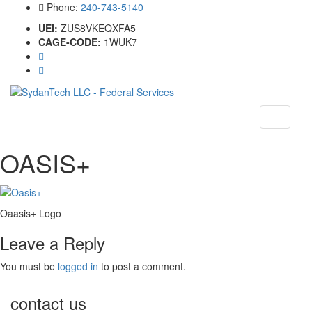
Phone:
240-743-5140
UEI:
ZUS8VKEQXFA5
CAGE-CODE:
1WUK7
Toggle
navigati
OASIS+
Oaasis+ Logo
Leave a Reply
You must be
logged in
to post a comment.
contact us